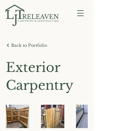
Back to Portfolio
Exterior
Carpentry