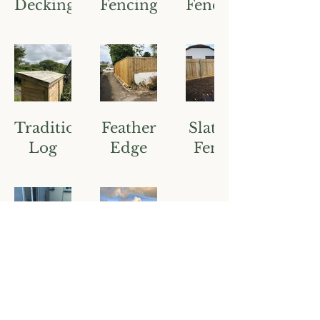
Decking
Fencing
Fencing
Traditional
Feather
Slatted
Log
Edge
Fence
Store
Fencing
Softwood
Various
Decking
Exteriors