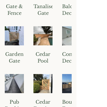
Gate &
Tanalised
Balcony
Fence
Gate
Decking
Garden
Cedar
Composite
Gate
Pool
Decking
Fence
Pub
Cedar
Boundary