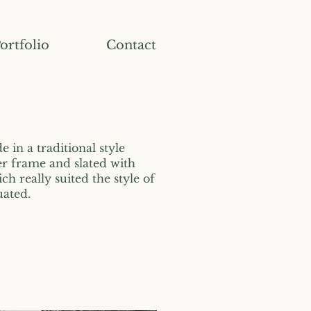
ortfolio
Contact
 in a traditional style
er frame and slated with
ich really suited the style of
uated.