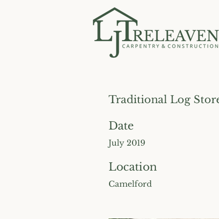
Traditional Log Stor
Date
July 2019
Location
Camelford