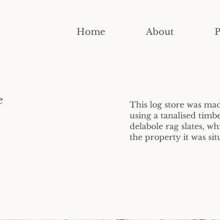
Home
About
P
e
This log store was made
using a tanalised timb
delabole rag slates, wh
the property it was sit