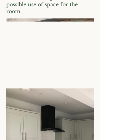
possible use of space for the
room.