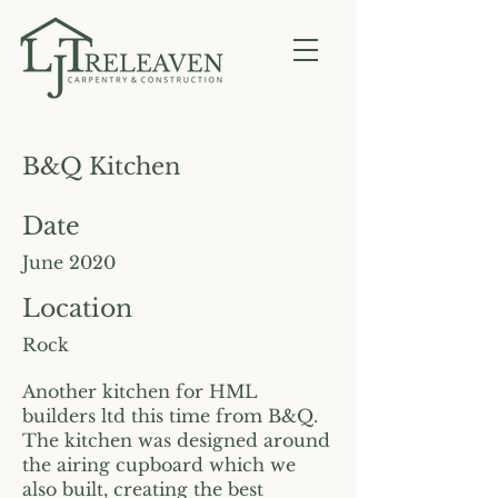
B&Q Kitchen
Date
June 2020
Location
Rock
Another kitchen for HML
builders ltd this time from B&Q.
The kitchen was designed around
the airing cupboard which we
also built, creating the best