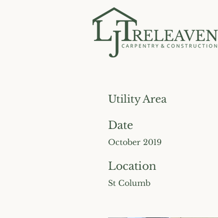
Utility Area
Date
October 2019
Location
St Columb