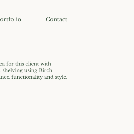
ortfolio
Contact
ea for this client with
shelving using Birch
ed functionality and style.