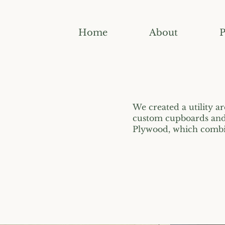
Home
About
P
We created a utility ar
custom cupboards and 
Plywood, which combin